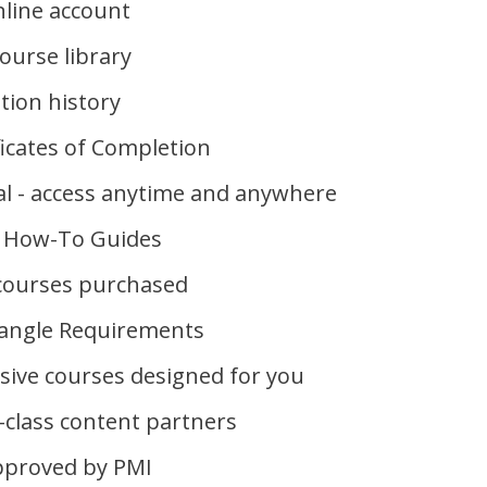
line account
ourse library
ion history
ficates of Completion
l - access anytime and anywhere
 How-To Guides
 courses purchased
iangle Requirements
usive courses designed for you
-class content partners
pproved by PMI