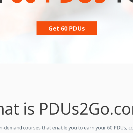
Get 60 PDUs
at is PDUs2Go.c
on-demand courses that enable you to earn your 60 PDUs, c