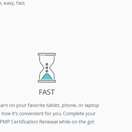
 easy, fast.
FAST
arn on your favorite tablet, phone, or laptop
- how it’s convenient for you. Complete your
PMP Certification Renewal while on the go!