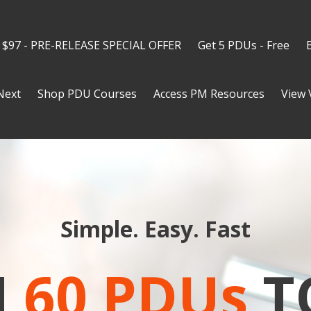
 $97 - PRE-RELEASE SPECIAL OFFER
Get 5 PDUs - Free
Next
Shop PDU Courses
Access PM Resources
View 
Simple. Easy. Fast
N
60 PDUs
T