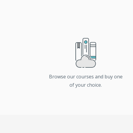
Browse our courses and buy one
of your choice.