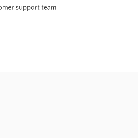
tomer support team