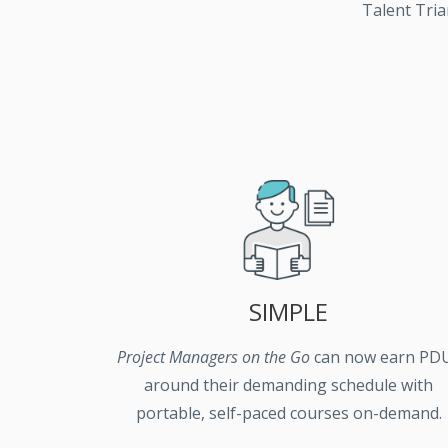
Talent Tria
SIMPLE
Project Managers on the Go
can now earn PD
around their demanding schedule with
portable, self-paced courses on-demand.