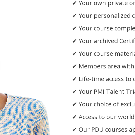
✔
Your own private on
✔
Your personalized c
✔
Your course complet
✔
Your archived Certi
✔
Your course materia
✔
Members area with
✔
Life-time access to
✔
Your PMI Talent Tr
✔
Your choice of excl
✔
Access to our world
✔
Our PDU courses a