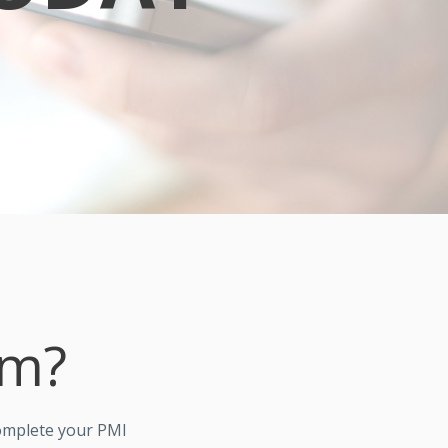
om?
omplete your PMI