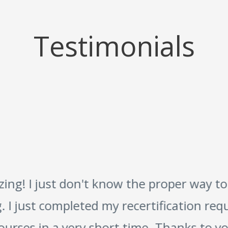
Testimonials
g! I just don't know the proper way to
 I just completed my recertification requ
urses in a very short time. Thanks to you