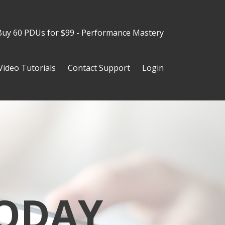
Buy 60 PDUs for $99 - Performance Mastery
Video Tutorials
Contact Support
Login
ODAY