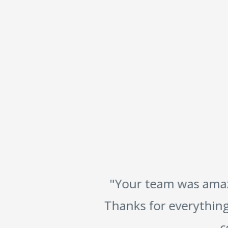
"Your team was amazin
Thanks for everything.
co