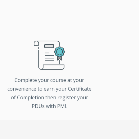
Complete your course at your
convenience to earn your Certificate
of Completion then register your
PDUs with PMI.