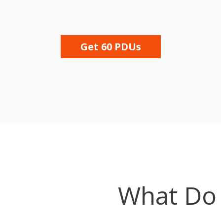
Get 60 PDUs
What Do 