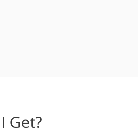
I Get?