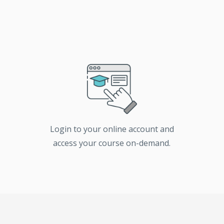
Login to your online account and
access your course on-demand.