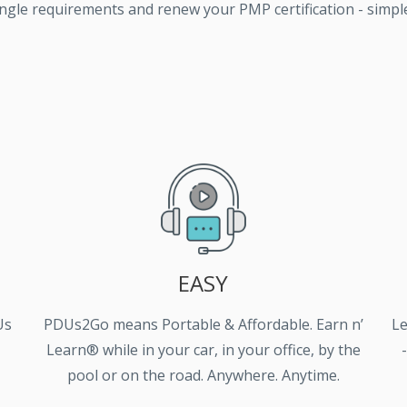
ngle requirements and renew your PMP certification - simple,
EASY
Us
PDUs2Go means Portable & Affordable. Earn n’
Le
Learn® while in your car, in your office, by the
pool or on the road. Anywhere. Anytime.