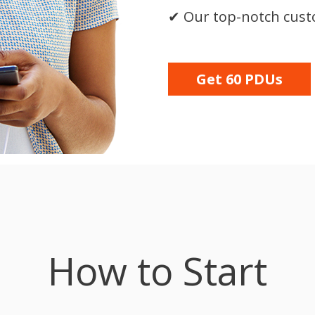
✔
Our top-notch cus
Get 60 PDUs
How to Start