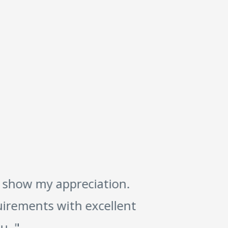
 show my appreciation.
"
irements with excellent
. "