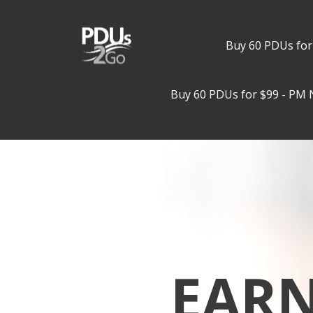
Buy 60 PDUs for
Buy 60 PDUs for $99 - PM 
EAR