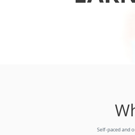
Wh
Self-paced and 